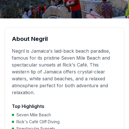
About
Negril
Negril is Jamaica's laid-back beach paradise,
famous for its pristine Seven Mile Beach and
spectacular sunsets at Rick's Café. This
western tip of Jamaica offers crystal-clear
waters, white sand beaches, and a relaxed
atmosphere perfect for both adventure and
relaxation.
Top Highlights
Seven Mile Beach
Rick's Café Cliff Diving
Spectacular Sunsets