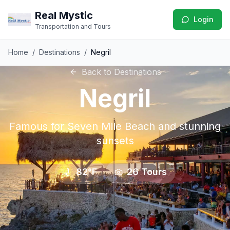
Real Mystic
Login
Transportation and Tours
Home
/
Destinations
/
Negril
Back to Destinations
Negril
Famous for Seven Mile Beach and stunning
sunsets
82°F
26
Tours