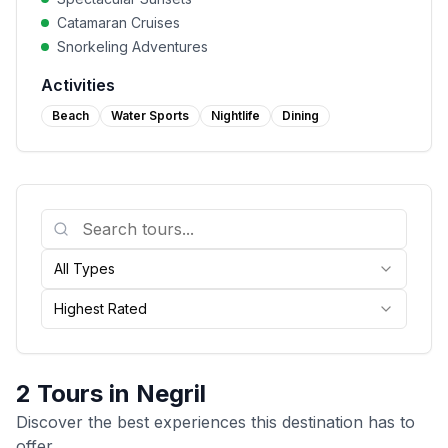
Catamaran Cruises
Snorkeling Adventures
Activities
Beach
Water Sports
Nightlife
Dining
All Types
Highest Rated
2
Tours in
Negril
Discover the best experiences this destination has to
offer