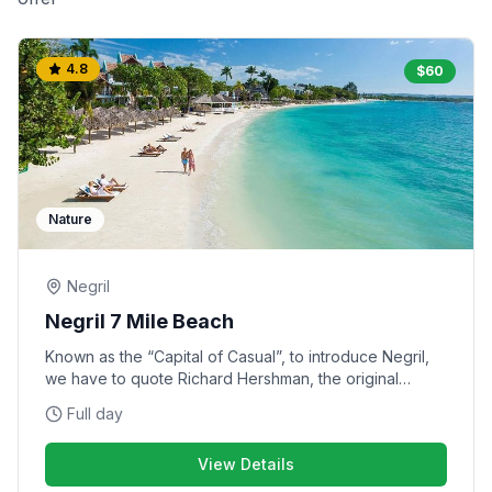
4.8
$
60
Nature
Negril
Negril 7 Mile Beach
Known as the “Capital of Casual”, to introduce Negril,
we have to quote Richard Hershman, the original
owner of Rick’s Cafe: “Your body has suddenly arrived
Full day
where your mind has always been”. In Negril, Jimmy
Buffett’s Margaritaville on the beach is ‘the’ place to be
View Details
– it provides the perfect mix of entertainment options.
There is accessible open air dining under a thatched